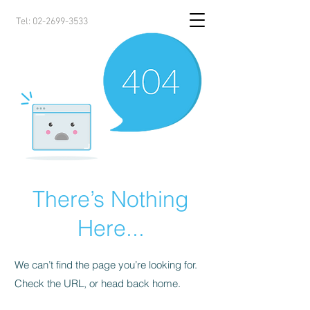
Tel:
02-2699-3533
There’s Nothing
Here...
We can’t find the page you’re looking for.
Check the URL, or head back home.